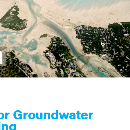
for Groundwater
ing