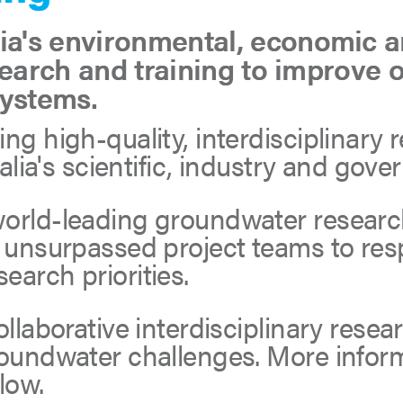
's environmental, economic an
search and training to improve 
systems.
ng high-quality, interdisciplinary 
tralia's scientific, industry and go
world-leading groundwater researc
t unsurpassed project teams to res
arch priorities.
ollaborative interdisciplinary rese
roundwater challenges. More infor
low.