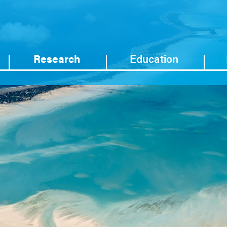
Research
Education