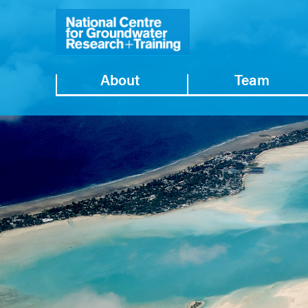
About
Team