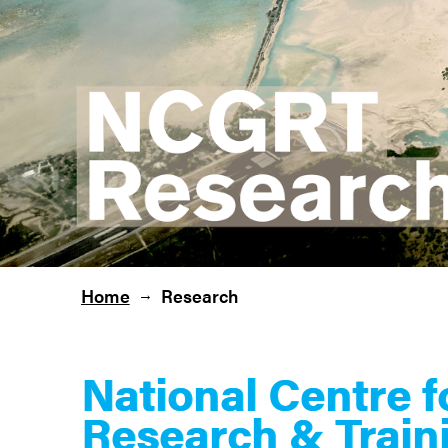
Home
Research
→
National Centre 
Research & Train