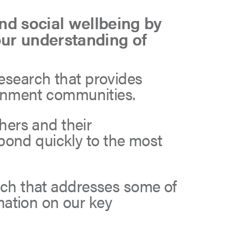
d social wellbeing by
our understanding of
research that provides
vernment communities.
hers and their
pond quickly to the most
arch that addresses some of
mation on our key