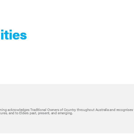
ities
ning acknowledges Traditional Owners of Country throughout Australia and recognises 
ltures, and to Elders past, present, and emerging.