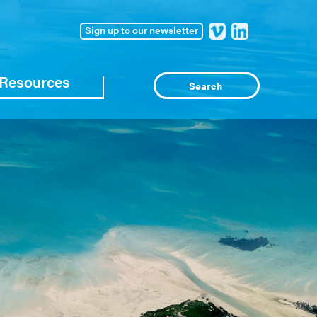
Sign up to our newsletter
Resources