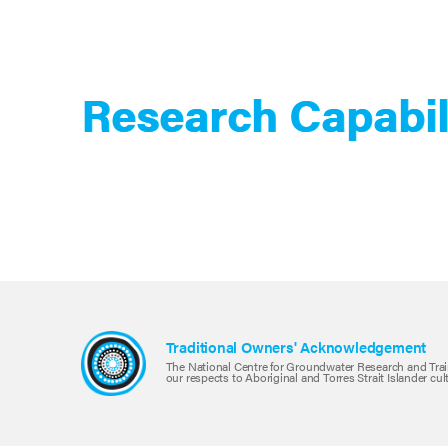
Research Capabil
Traditional Owners' Acknowledgement
The National Centre for Groundwater Research and Trai
our respects to Aboriginal and Torres Strait Islander cu