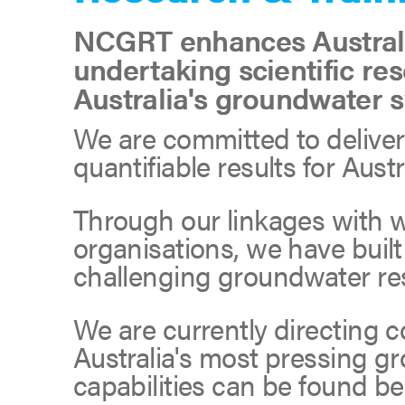
NCGRT enhances Australia
undertaking scientific re
Australia's groundwater 
We are committed to deliveri
quantifiable results for Aus
Through our linkages with 
organisations, we have buil
challenging groundwater rese
We are currently directing c
Australia's most pressing g
capabilities can be found be