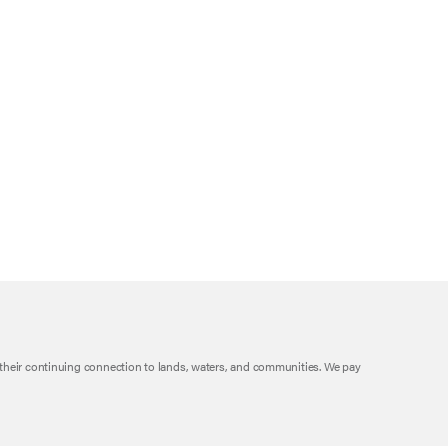
their continuing connection to lands, waters, and communities. We pay