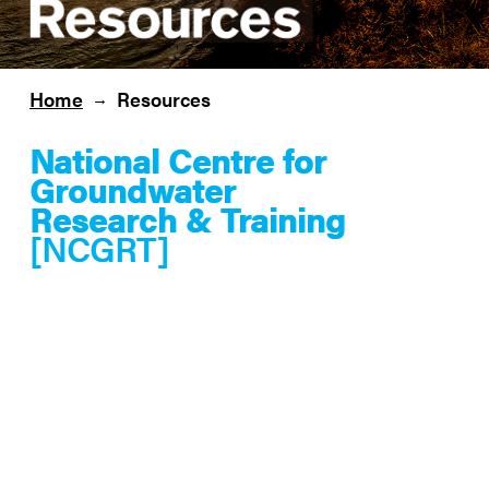
Home
Resources
→
National Centre for
Groundwater
Research & Training
[NCGRT]