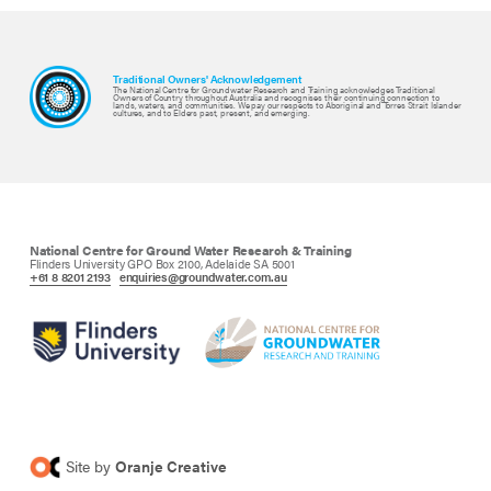
Traditional Owners' Acknowledgement
The National Centre for Groundwater Research and Training acknowledges Traditional
Owners of Country throughout Australia and recognises their continuing connection to
lands, waters, and communities. We pay our respects to Aboriginal and Torres Strait Islander
cultures, and to Elders past, present, and emerging.
National Centre for Ground Water Research & Training
Flinders University GPO Box 2100, Adelaide SA 5001
+61 8 8201 2193
enquiries@groundwater.com.au
Site by
Oranje Creative