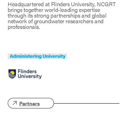
Headquartered at Flinders University, NCGRT
brings together world-leading expertise
through its strong partnerships and global
network of groundwater researchers and
professionals.
Partners