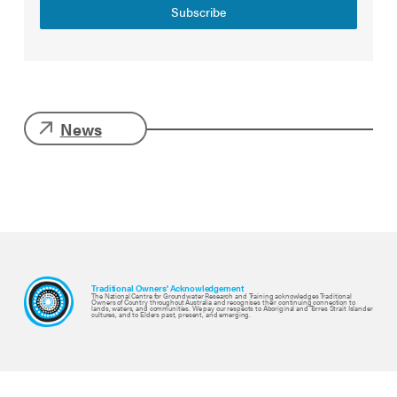
Subscribe
News
Traditional Owners' Acknowledgement
The National Centre for Groundwater Research and Training acknowledges Traditional
Owners of Country throughout Australia and recognises their continuing connection to
lands, waters, and communities. We pay our respects to Aboriginal and Torres Strait Islander
cultures, and to Elders past, present, and emerging.