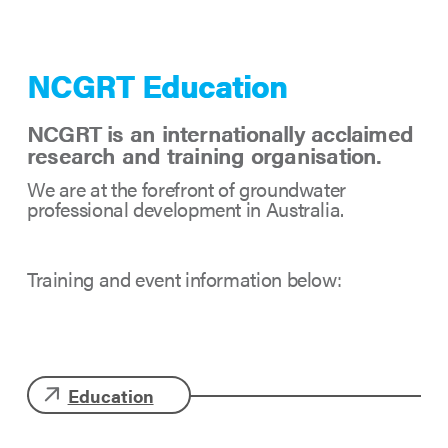
NCGRT Education
NCGRT is an internationally acclaimed
research and training organisation.
We are at the forefront of groundwater
professional development in Australia.
Training and event information below:
Education