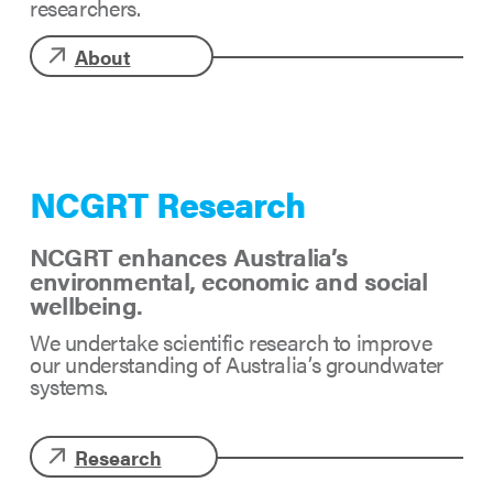
researchers.
About
NCGRT Research
NCGRT enhances Australia’s
environmental, economic and social
wellbeing.
We undertake scientific research to improve
our understanding of Australia’s groundwater
systems.
Research