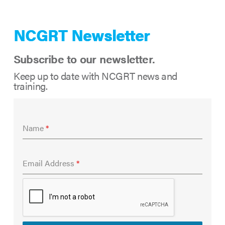
NCGRT Newsletter
Subscribe to our newsletter.
Keep up to date with NCGRT news and
training.
Name
*
Email Address
*