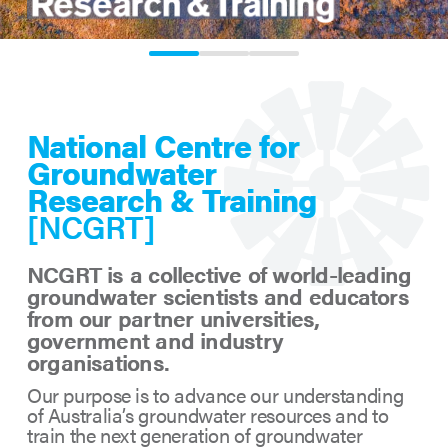
0
1
2
National Centre for
Groundwater
Research & Training
[NCGRT]
NCGRT is a collective of world-leading
groundwater scientists and educators
from our partner universities,
government and industry
organisations.
Our purpose is to advance our understanding
of Australia’s groundwater resources and to
train the next generation of groundwater