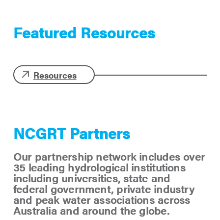
Featured Resources
Resources
NCGRT Partners
Our partnership network includes over
35 leading hydrological institutions
including universities, state and
federal government, private industry
and peak water associations across
Australia and around the globe.