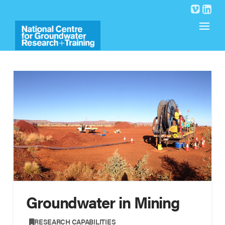
Groundwater in Mining
,
RESEARCH CAPABILITIES