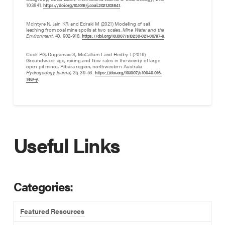
103841.
.
https://doi.org/10.1016/j.coal.2021.103841
McIntyre N, Jain KR, and Edraki M (2021) Modelling of salt
leaching from coal mine spoils at two scales.
Mine Water and the
Environment
, 40, 902-918.
.
https://doi.org/10.1007/s10230-021-00797-9
Cook PG, Dogramaci S, McCallum J and Hedley J (2016)
Groundwater age, mixing and flow rates in the vicinity of large
open pit mines, Pilbara region, northwestern Australia.
Hydrogeology Journal
, 25, 39-53.
https://doi.org/10.1007/s10040-016-
.
1467-y
Useful Links
Categories:
Featured Resources