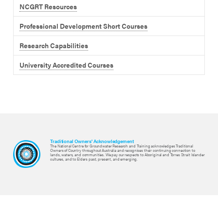
NCGRT Resources
Professional Development Short Courses
Research Capabilities
University Accredited Courses
Traditional Owners' Acknowledgement
The National Centre for Groundwater Research and Training acknowledges Traditional
Owners of Country throughout Australia and recognises their continuing connection to
lands, waters, and communities. We pay our respects to Aboriginal and Torres Strait Islander
cultures, and to Elders past, present, and emerging.