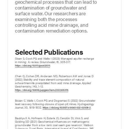
geochemical processes that can lead to
contamination of groundwater and
surface water. Our researchers are
examining both the processes
controlling acid mine drainage, and
contamination remediation options.
Selected Publications
Sloan S, Cook PG and Wallis I (2023) Managed aquifer recharge
in mining: A review.
Groundwater
, 61, 305-317.
.
https://doi.org/10.1111/gwat.13311
Chen Q, Cohen DR, Andersen MS, Robertson AM and Jones D
(2022) Stability and trace element composition of natural
schwertmannite precipitated from acid mine drainage.
Applied
Geochemistry
, 143, 1-12.
.
https://doi.org/10.1016/j.apgeochem.2022.105370
Bozan C, Wallis I, Cook PG and Dogramaci S (2022) Groundwater
level recovery following closure of open pit mines.
Hydrogeology
Journal
, 30, 1819-1832.
.
https://doi.org/10.1007/s10040-022-02508-2
Baublys K A, Hofmann H, Esterle JS, Cendón DI, Vink S, and
Golding SD (2021) Geochemical influences on methanogenic
groundwater from a low rank coal seam gas reservoir: Walloon
Subgroup, Surat Basin.
International Journal of Coal Geology
, 246,