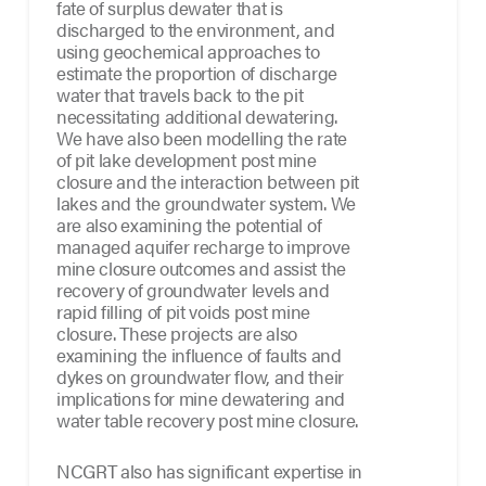
fate of surplus dewater that is
discharged to the environment, and
using geochemical approaches to
estimate the proportion of discharge
water that travels back to the pit
necessitating additional dewatering.
We have also been modelling the rate
of pit lake development post mine
closure and the interaction between pit
lakes and the groundwater system. We
are also examining the potential of
managed aquifer recharge to improve
mine closure outcomes and assist the
recovery of groundwater levels and
rapid filling of pit voids post mine
closure. These projects are also
examining the influence of faults and
dykes on groundwater flow, and their
implications for mine dewatering and
water table recovery post mine closure.
NCGRT also has significant expertise in