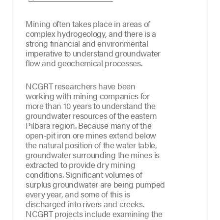
Mining often takes place in areas of
complex hydrogeology, and there is a
strong financial and environmental
imperative to understand groundwater
flow and geochemical processes.
NCGRT researchers have been
working with mining companies for
more than 10 years to understand the
groundwater resources of the eastern
Pilbara region. Because many of the
open-pit iron ore mines extend below
the natural position of the water table,
groundwater surrounding the mines is
extracted to provide dry mining
conditions. Significant volumes of
surplus groundwater are being pumped
every year, and some of this is
discharged into rivers and creeks.
NCGRT projects include examining the