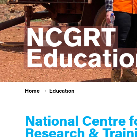
Home
Education
→
National Centre 
Research & Train