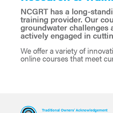
NCGRT has a long-standin
training provider. Our co
groundwater challenges a
actively engaged in cutti
We offer a variety of innova
online courses that meet c
Traditional Owners' Acknowledgement