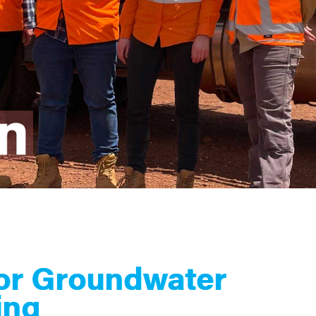
for Groundwater
ing