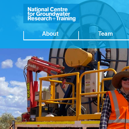
About
Team