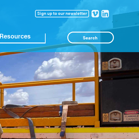
Sign up to our newsletter
Resources