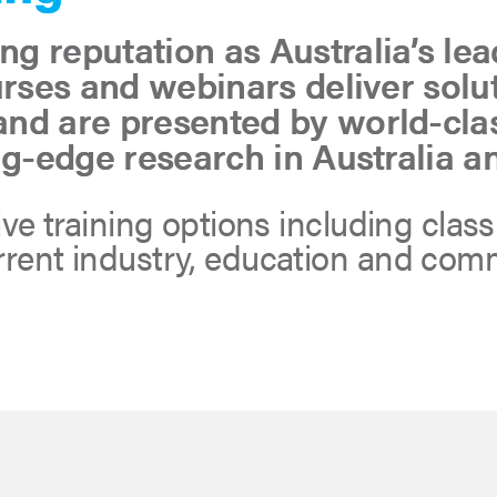
g reputation as Australia’s le
urses and webinars deliver sol
nd are presented by world-cla
ng-edge research in Australia a
tive training options including clas
urrent industry, education and co