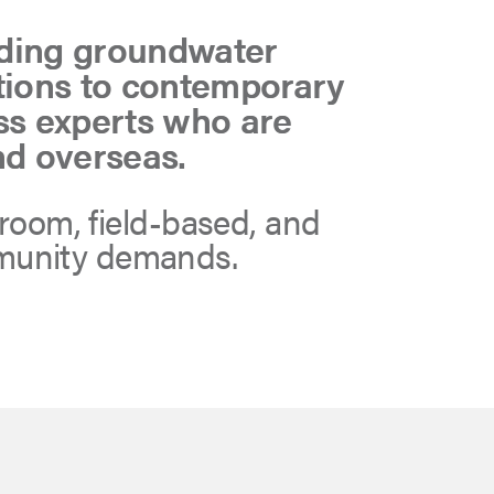
ading groundwater
utions to contemporary
ss experts who are
nd overseas.
sroom, field-based, and
mmunity demands.