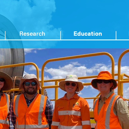
Research
Education