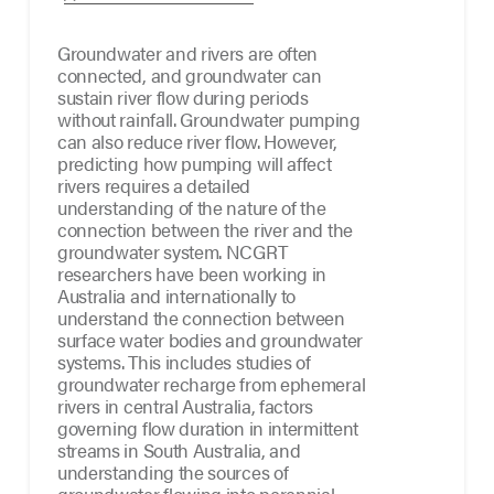
Groundwater and rivers are often
connected, and groundwater can
sustain river flow during periods
without rainfall. Groundwater pumping
can also reduce river flow. However,
predicting how pumping will affect
rivers requires a detailed
understanding of the nature of the
connection between the river and the
groundwater system. NCGRT
researchers have been working in
Australia and internationally to
understand the connection between
surface water bodies and groundwater
systems. This includes studies of
groundwater recharge from ephemeral
rivers in central Australia, factors
governing flow duration in intermittent
streams in South Australia, and
understanding the sources of