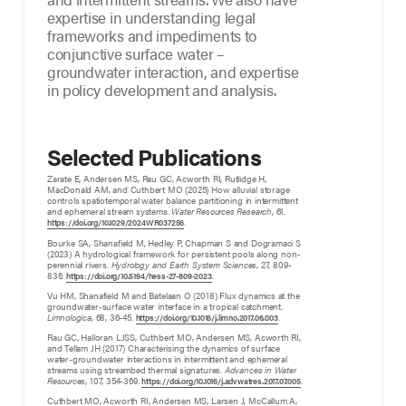
expertise in understanding legal
frameworks and impediments to
conjunctive surface water –
groundwater interaction, and expertise
in policy development and analysis.
Selected Publications
Zarate E, Andersen MS, Rau GC, Acworth RI, Rutlidge H,
MacDonald AM, and Cuthbert MO (2025) How alluvial storage
controls spatiotemporal water balance partitioning in intermittent
and ephemeral stream systems.
Water Resources Research
, 61.
.
https://doi.org/10.1029/2024WR037256
Bourke SA, Shanafield M, Hedley P, Chapman S and Dogramaci S
(2023) A hydrological framework for persistent pools along non-
perennial rivers.
Hydrology and Earth System Sciences
, 27, 809-
836.
.
https://doi.org/10.5194/hess-27-809-2023
Vu HM, Shanafield M and Batelaan O (2018) Flux dynamics at the
groundwater-surface water interface in a tropical catchment.
Limnologica
, 68, 36-45.
.
https://doi.org/10.1016/j.limno.2017.06.003
Rau GC, Halloran LJSS, Cuthbert MO, Andersen MS, Acworth RI,
and Tellam JH (2017) Characterising the dynamics of surface
water-groundwater interactions in intermittent and ephemeral
streams using streambed thermal signatures.
Advances in Water
Resources
, 107, 354-369.
.
https://doi.org/10.1016/j.advwatres.2017.07.005
Cuthbert MO, Acworth RI, Andersen MS, Larsen J, McCallum A,