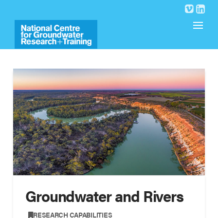
Groundwater and Rivers
,
RESEARCH CAPABILITIES