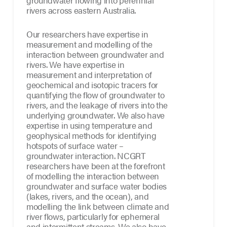
groundwater flowing into perennial
rivers across eastern Australia.
Our researchers have expertise in
measurement and modelling of the
interaction between groundwater and
rivers. We have expertise in
measurement and interpretation of
geochemical and isotopic tracers for
quantifying the flow of groundwater to
rivers, and the leakage of rivers into the
underlying groundwater. We also have
expertise in using temperature and
geophysical methods for identifying
hotspots of surface water –
groundwater interaction. NCGRT
researchers have been at the forefront
of modelling the interaction between
groundwater and surface water bodies
(lakes, rivers, and the ocean), and
modelling the link between climate and
river flows, particularly for ephemeral
and intermittent streams. We also have