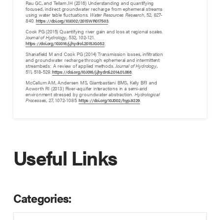
Rau GC, and Tellam JH (2016) Understanding and quantifying
focused, indirect groundwater recharge from ephemeral streams
using water table fluctuations.
Water Resources Research
, 52, 827-
840.
.
https://doi.org/10.1002/2015WR017503
Cook PG (2015) Quantifying river gain and loss at regional scales.
Journal of Hydrology
, 532, 102-121.
.
https://doi.org/10.1016/j.jhydrol.2015.10.052
Shanafield M and Cook PG (2014) Transmission losses, infiltration
and groundwater recharge through ephemeral and intermittent
streambeds: A review of applied methods.
Journal of Hydrology
,
511, 518-529.
.
https://doi.org/10.1016/j.jhydrol.2014.01.068
McCallum AM, Andersen MS, Giambastiani BMS, Kelly BFJ and
Acworth RI (2013) River-aquifer interactions in a semi-arid
environment stressed by groundwater abstraction.
Hydrological
Processes
, 27, 1072-1085.
.
https://doi.org/10.1002/hyp.9229
Useful Links
Categories: