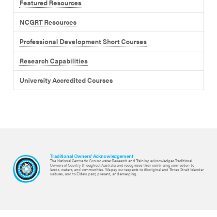
Featured Resources
NCGRT Resources
Professional Development Short Courses
Research Capabilities
University Accredited Courses
Traditional Owners' Acknowledgement
The National Centre for Groundwater Research and Training acknowledges Traditional
Owners of Country throughout Australia and recognises their continuing connection to
lands, waters, and communities. We pay our respects to Aboriginal and Torres Strait Islander
cultures, and to Elders past, present, and emerging.