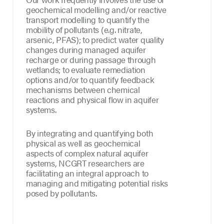
geochemical modelling and/or reactive
transport modelling to quantify the
mobility of pollutants (e.g. nitrate,
arsenic, PFAS); to predict water quality
changes during managed aquifer
recharge or during passage through
wetlands; to evaluate remediation
options and/or to quantify feedback
mechanisms between chemical
reactions and physical flow in aquifer
systems.
By integrating and quantifying both
physical as well as geochemical
aspects of complex natural aquifer
systems, NCGRT researchers are
facilitating an integral approach to
managing and mitigating potential risks
posed by pollutants.