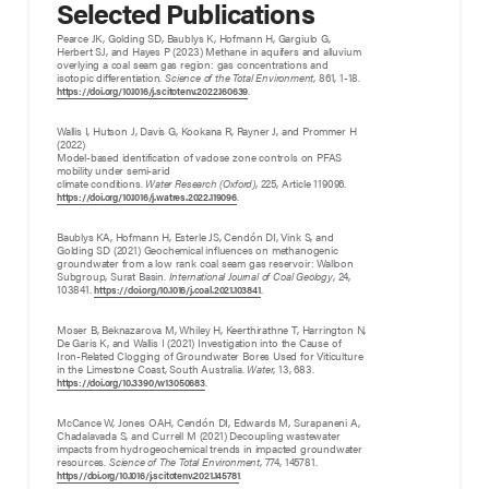
Selected Publications
Pearce JK, Golding SD, Baublys K, Hofmann H, Gargiulo G,
Herbert SJ, and Hayes P (2023) Methane in aquifers and alluvium
overlying a coal seam gas region: gas concentrations and
isotopic differentiation.
Science of the Total Environment
, 861, 1-18.
.
https://doi.org/10.1016/j.scitotenv.2022.160639
Wallis I, Hutson J, Davis G, Kookana R, Rayner J, and Prommer H
(2022)
Model-based identification of vadose zone controls on PFAS
mobility under semi-arid
climate conditions.
Water Research (Oxford)
, 225, Article 119096.
.
https://doi.org/10.1016/j.watres.2022.119096
Baublys KA, Hofmann H, Esterle JS, Cendón DI, Vink S, and
Golding SD (2021) Geochemical influences on methanogenic
groundwater from a low rank coal seam gas reservoir: Walloon
Subgroup, Surat Basin.
International Journal of Coal Geology
, 24,
103841.
.
https://doi.org/10.1016/j.coal.2021.103841
Moser B, Beknazarova M, Whiley H, Keerthirathne T, Harrington N,
De Garis K, and Wallis I (2021) Investigation into the Cause of
Iron-Related Clogging of Groundwater Bores Used for Viticulture
in the Limestone Coast, South Australia.
Water
, 13, 683.
.
https://doi.org/10.3390/w13050683
McCance W, Jones OAH, Cendón DI, Edwards M, Surapaneni A,
Chadalavada S, and Currell M (2021) Decoupling wastewater
impacts from hydrogeochemical trends in impacted groundwater
resources.
Science of The Total Environment
, 774, 145781.
.
https//doi.org/10.1016/j.scitotenv.2021.145781