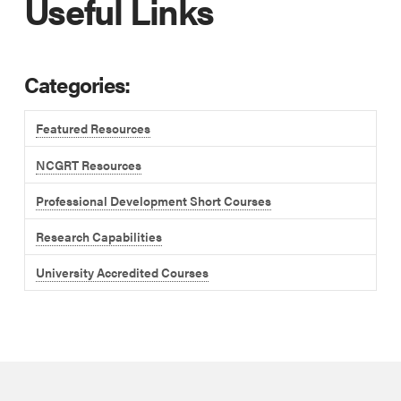
Useful Links
Categories:
Featured Resources
NCGRT Resources
Professional Development Short Courses
Research Capabilities
University Accredited Courses