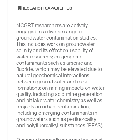
,
RESEARCH CAPABILITIES
NCGRT researchers are actively
engaged in a diverse range of
groundwater contamination studies.
This includes work on groundwater
salinity and its effect on usability of
water resources; on geogenic
contaminants such as arsenic and
fluoride, which may be elevated due to
natural geochemical interactions
between groundwater and rock
formations; on mining impacts on water
quality, including acid mine generation
and pit lake water chemistry as well as
projects on urban contamination,
including emerging contaminants in
groundwaters such as perfluoroalkyl
and polyfluoroalkyl substances (PFAS).
Our work frequently involves the use of