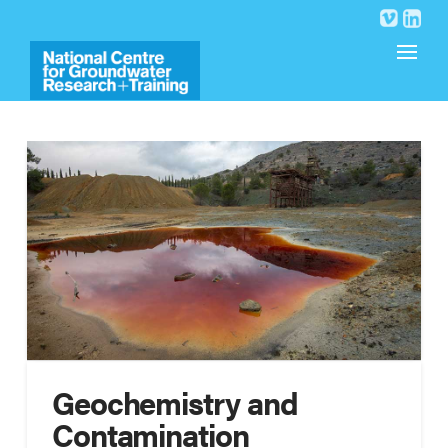
Geochemistry and
Contamination