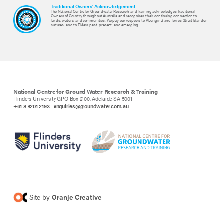
Traditional Owners' Acknowledgement
The National Centre for Groundwater Research and Training acknowledges Traditional
Owners of Country throughout Australia and recognises their continuing connection to
lands, waters, and communities. We pay our respects to Aboriginal and Torres Strait Islander
cultures, and to Elders past, present, and emerging.
National Centre for Ground Water Research & Training
Flinders University GPO Box 2100, Adelaide SA 5001
+61 8 8201 2193
enquiries@groundwater.com.au
Site by
Oranje Creative