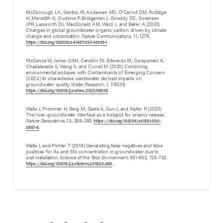
McDonough LK, Santos IR, Andersen MS, O’Carroll DM, Rutlidge
H, Meredith K, Oudone P, Bridgeman J, Gooddy DC, Sorensen
JPR, Lapworth DJ, MacDonald AM, Ward J, and Baker A (2020)
Changes in global groundwater organic carbon driven by climate
change and urbanization.
Nature Communications
, 11, 1279.
.
https://doi.org/10.1038/s41467-020-14946-1
McCance W, Jones OAH, Cendón DI, Edwards M, Surapaneni A,
Chadalavada S, Wang S, and Currell M (2020) Combining
environmental isotopes with Contaminants of Emerging Concern
(CECs) to characterise wastewater derived impacts on
groundwater quality.
Water Research
, 1, 116036.
.
https://doi.org/10.1016/j.watres.2020.116036
Wallis I, Prommer H, Berg M, Siade A, Sun J, and Kipfer R (2020)
The river–groundwater interface as a hotspot for arsenic release.
Nature Geoscience
, 13, 288-295.
https://doi.org/10.1038/s41561-020-
.
0557-6
Wallis I, and Pichler T (2018) Generating false negatives and false
positives for As and Mo concentration in groundwater due to
well installation.
Science of the Total Environment,
631-632, 723-732.
.
https://doi.org/10.1016/j.scitotenv.2018.03.063