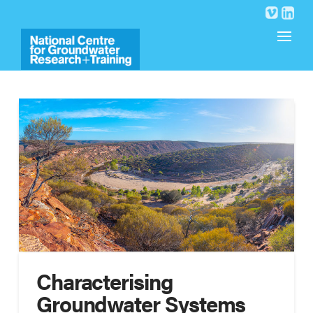
Characterising
Groundwater Systems