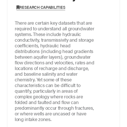
,
RESEARCH CAPABILITIES
There are certain key datasets that are
required to understand all groundwater
systems. These include hydraulic
conductivity, transmissivity and storage
coefficients, hydraulic head
distributions (including head gradients
between aquifer layers), groundwater
flow directions and velocities, rates and
locations of recharge and discharge,
and baseline salinity and water
chemistry. Yet some of these
characteristics can be difficult to
quantify, particularly in areas of
complex geology where rocks are
folded and faulted and flow can
predominantly occur through fractures,
or where wells are uncased or have
long intake zones.