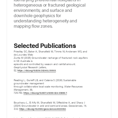
heterogeneous or fractured geological
environments; and surface and
downhole geophysics for
understanding heterogeneity and
mapping flow zones.
Selected Publications
Priestley SC, Baker A, Shanafield M, Timms W, Andersen MS, and
de Lourdes Melo
Zurita M (2025) Groundwater recharge of fractured rock aquifers
in SE Australia is
episodic and controlled by season and rainfall amount.
Geophysical Research Letters
,
52.
.
https://doi.org/10.1029/2024GL113503
Reading L, Gurieff LB, and Catania S (2024) Sustainable
groundwater management
through collaborative local scale monitoring.
Water Resources
Management
, 39,
725-740.
.
https://doi.org/10.1007/s11269-024-03986-7
Bouchaou L, El Alfy M, Shanafield M, Siffeddine A, and Sharp J
(2024) Groundwater in arid and semi-arid areas.
Geosciences
, 14,
332.
.
https://doi.org/10.3390/geosciences14120332