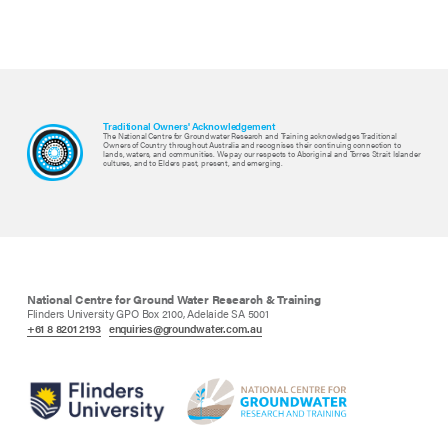
Traditional Owners' Acknowledgement
The National Centre for Groundwater Research and Training acknowledges Traditional
Owners of Country throughout Australia and recognises their continuing connection to
lands, waters, and communities. We pay our respects to Aboriginal and Torres Strait Islander
cultures, and to Elders past, present, and emerging.
National Centre for Ground Water Research & Training
Flinders University GPO Box 2100, Adelaide SA 5001
+61 8 8201 2193
enquiries@groundwater.com.au