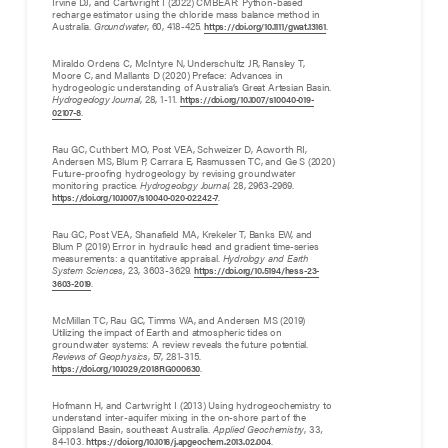
Irvine DJ, and Cartwright I (2022) CMBEAR: Python-based
recharge estimator using the chloride mass balance method in
Australia.
Groundwater
, 60, 418-425.
.
https://doi.org/10.1111/gwat.13161
Miraldo Ordens C, McIntyre N, Underschultz JR, Ransley T,
Moore C, and Mallants D (2020) Preface: Advances in
hydrogeologic understanding of Australia’s Great Artesian Basin.
Hydrogeology Journal
, 28, 1-11.
https://doi.org/10.1007/s10040-019-
.
02107-8
Rau GC, Cuthbert MO, Post VEA, Schweizer D, Acworth RI,
Andersen MS, Blum P, Carrara E, Rasmussen TC, and Ge S (2020)
Future-proofing hydrogeology by revising groundwater
monitoring practice.
Hydrogeology Journal
, 28, 2963-2969.
.
https://doi.org/10.1007/s10040-020-02242-7
Rau GC, Post VEA, Shanafield MA, Krekeler T, Banks EW, and
Blum P (2019) Error in hydraulic head and gradient time-series
measurements: a quantitative appraisal.
Hydrology and Earth
System Sciences
, 23, 3603-3629.
https://doi.org/10.5194/hess-23-
.
3603-2019
McMillan TC, Rau GC, Timms WA, and Andersen MS (2019)
Utilizing the impact of Earth and atmospheric tides on
groundwater systems: A review reveals the future potential.
Reviews of Geophysics
, 57, 281-315.
.
https://doi.org/10.1029/2018RG000630
Hofmann H, and Cartwright I (2013) Using hydrogeochemistry to
understand inter-aquifer mixing in the on-shore part of the
Gippsland Basin, southeast Australia.
Applied Geochemistry
, 33
,
84-103.
.
https://doi.org/10.1016/j.apgeochem.2013.02.004