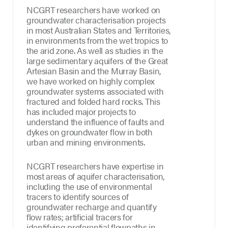
NCGRT researchers have worked on
groundwater characterisation projects
in most Australian States and Territories,
in environments from the wet tropics to
the arid zone. As well as studies in the
large sedimentary aquifers of the Great
Artesian Basin and the Murray Basin,
we have worked on highly complex
groundwater systems associated with
fractured and folded hard rocks. This
has included major projects to
understand the influence of faults and
dykes on groundwater flow in both
urban and mining environments.
NCGRT researchers have expertise in
most areas of aquifer characterisation,
including the use of environmental
tracers to identify sources of
groundwater recharge and quantify
flow rates; artificial tracers for
identifying preferential flowpaths in