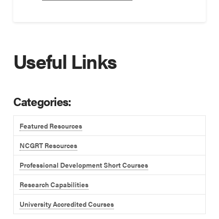
Useful Links
Categories:
Featured Resources
NCGRT Resources
Professional Development Short Courses
Research Capabilities
University Accredited Courses