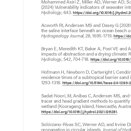
Mohammed Asiri Z, Miller AD, Werner AD, So
(2024) Vulnerability indicators of seawater int
Hydrology
, 643.
https://doi.org/10.1016/j.jhydrol
Acworth RI, Andersen MS and Dasey G (2020) I
the saline interface beneath an ocean beach 
Hydrogeology Journal,
28, 1695-1719.
https://d
Bryan E, Meredith KT, Baker A, Post VE and 
impacts of abstraction and a drying climate: R
Hydrology
, 542, 704-718.
https://doi.org/10.1016/
Hofmann H, Newborn D, Cartwright I, Cendó
residence times of a subtropical barrier sand 
1293-1318.
https://doi.org/10.5194/hess-24-1293-
Sadat-Noori, M, Anibas C, Andersen MS, and 
tracer and head gradient methods to quantify 
wetland (Kooragang Island, Newcastle, Austra
.
https://doi.org/10.1016/j.jhydrol.2021.126281
Solórzano-Rivas SC, Werner AD, and Irvine DJ 
propagation in circular islands.
Journal of Hyd