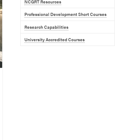
NCGRT Resources
Professional Development Short Courses
Research Capabilities
University Accredited Courses