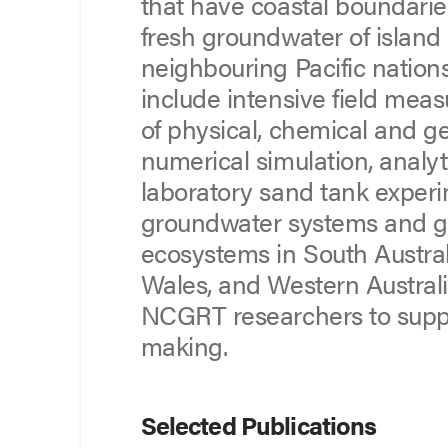
that have coastal boundarie
fresh groundwater of island 
neighbouring Pacific nation
include intensive field mea
of physical, chemical and g
numerical simulation, analy
laboratory sand tank experi
groundwater systems and 
ecosystems in South Austra
Wales, and Western Austral
NCGRT researchers to sup
making.
Selected Publications