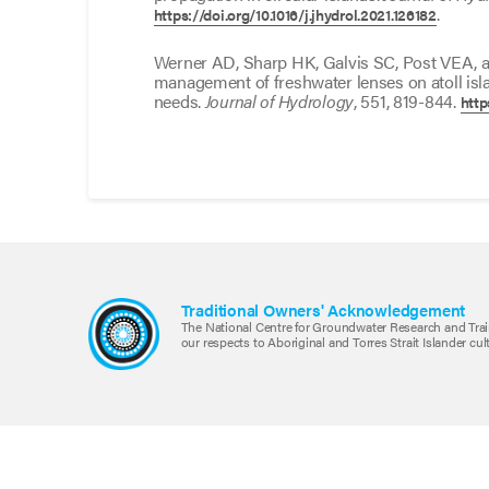
.
https://doi.org/10.1016/j.jhydrol.2021.126182
Werner AD, Sharp HK, Galvis SC, Post VEA, a
management of freshwater lenses on atoll isl
needs.
Journal of Hydrology
, 551, 819-844.
http
Traditional Owners' Acknowledgement
The National Centre for Groundwater Research and Trai
our respects to Aboriginal and Torres Strait Islander cu