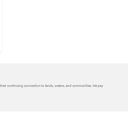
their continuing connection to lands, waters, and communities. We pay