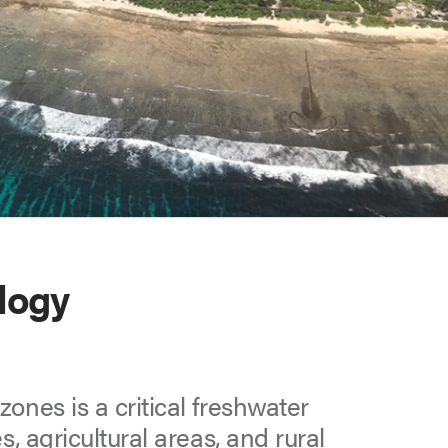
logy
ones is a critical freshwater
s, agricultural areas, and rural