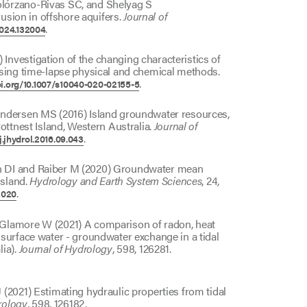
lórzano-Rivas SC, and Shelyag S
rusion in offshore aquifers.
Journal of
.
.2024.132004
nvestigation of the changing characteristics of
using time-lapse physical and chemical methods.
.
oi.org/10.1007/s10040-020-02155-5
Andersen MS (2016) Island groundwater resources,
ottnest Island, Western Australia.
Journal of
.
j.jhydrol.2016.09.043
n DI and Raiber M (2020) Groundwater mean
island.
Hydrology and Earth System Sciences
, 24,
.
2020
Glamore W (2021) A comparison of radon, heat
surface water - groundwater exchange in a tidal
lia).
Journal of Hydrology
, 598, 126281.
(2021) Estimating hydraulic properties from tidal
rology
, 598, 126182.