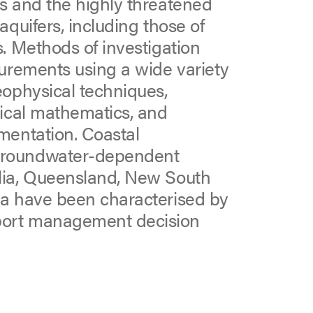
s and the highly threatened
aquifers, including those of
s. Methods of investigation
surements using a wide variety
eophysical techniques,
tical mathematics, and
mentation. Coastal
groundwater-dependent
lia, Queensland, New South
ia have been characterised by
port management decision