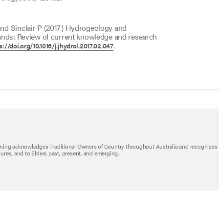
nd Sinclair P (2017) Hydrogeology and
ands: Review of current knowledge and research
.
s://doi.org/10.1016/j.jhydrol.2017.02.047
ning acknowledges Traditional Owners of Country throughout Australia and recognises 
ltures, and to Elders past, present, and emerging.