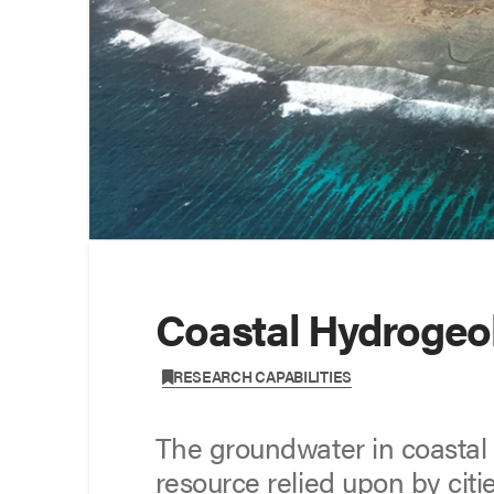
Coastal Hydrogeo
,
RESEARCH CAPABILITIES
The groundwater in coastal z
resource relied upon by citie