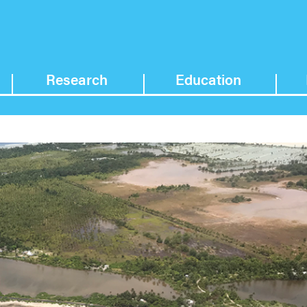
Research
Education