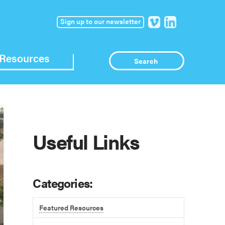
Sign up to our newsletter
Resources
Useful Links
Categories:
Featured Resources