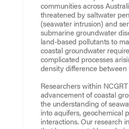
communities across Australi
threatened by saltwater pen
(seawater intrusion) and se
submarine groundwater disch
land-based pollutants to ma
coastal groundwater require
complicated processes arisi
density difference between
Researchers within NCGRT a
advancement of coastal gro
the understanding of seawate
into aquifers, geochemical 
interactions. Our research i