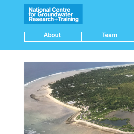
About
Team