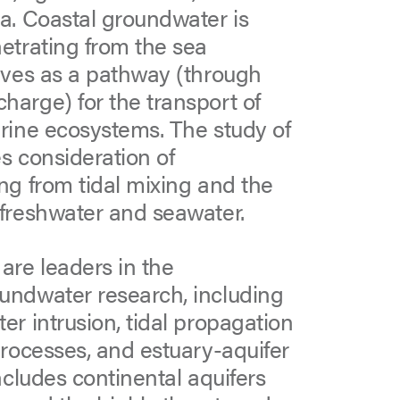
a. Coastal groundwater is
etrating from the sea
rves as a pathway (through
arge) for the transport of
rine ecosystems. The study of
s consideration of
ng from tidal mixing and the
 freshwater and seawater.
re leaders in the
undwater research, including
r intrusion, tidal propagation
processes, and estuary-aquifer
ncludes continental aquifers