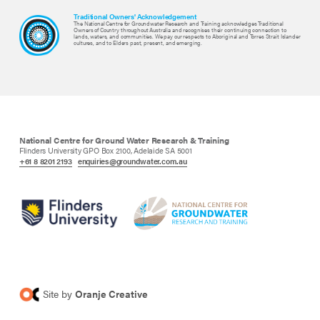
Traditional Owners' Acknowledgement
The National Centre for Groundwater Research and Training acknowledges Traditional
Owners of Country throughout Australia and recognises their continuing connection to
lands, waters, and communities. We pay our respects to Aboriginal and Torres Strait Islander
cultures, and to Elders past, present, and emerging.
National Centre for Ground Water Research & Training
Flinders University GPO Box 2100, Adelaide SA 5001
+61 8 8201 2193
enquiries@groundwater.com.au
Site by
Oranje Creative