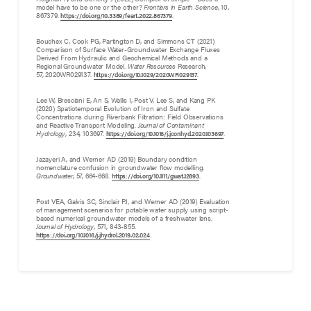
model have to be one or the other?
Frontiers in Earth Science
, 10,
867379.
.
https://doi.org/10.3389/feart.2022.867379
Bouchex C, Cook PG, Partington D, and Simmons CT (2021)
Comparison of Surface Water-Groundwater Exchange Fluxes
Derived From Hydraulic and Geochemical Methods and a
Regional Groundwater Model.
Water Resources
Research,
57, 2020WR029137.
.
https://doi.org/10.1029/2020WR029137
Lee W, Bresciani E, An S, Wallis I, Post V, Lee S, and Kang PK
(2020) Spatiotemporal Evolution of Iron and Sulfate
Concentrations during Riverbank Filtration: Field Observations
and Reactive Transport Modeling.
Journal of Contaminant
Hydrology
, 234, 103697.
.
https://doi.org/10.1016/j.jconhyd.2020.103697
Jazayeri A, and Werner AD (2019) Boundary condition
nomenclature confusion in groundwater flow modelling.
Groundwater
, 57, 664-668.
.
https://doi.org/10.1111/gwat.12893
Post VEA, Galvis SC, Sinclair PJ, and Werner AD (2019) Evaluation
of management scenarios for potable water supply using script-
based numerical groundwater models of a freshwater lens.
Journal of Hydrology
, 571, 843-855.
.
https://doi.org/10.1016/j.jhydrol.2019.02.024