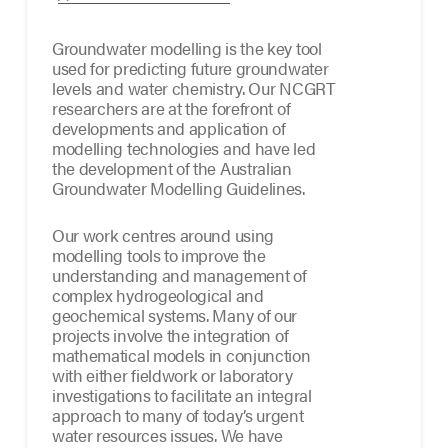
Groundwater modelling is the key tool
used for predicting future groundwater
levels and water chemistry. Our NCGRT
researchers are at the forefront of
developments and application of
modelling technologies and have led
the development of the Australian
Groundwater Modelling Guidelines.
Our work centres around using
modelling tools to improve the
understanding and management of
complex hydrogeological and
geochemical systems. Many of our
projects involve the integration of
mathematical models in conjunction
with either fieldwork or laboratory
investigations to facilitate an integral
approach to many of today’s urgent
water resources issues. We have