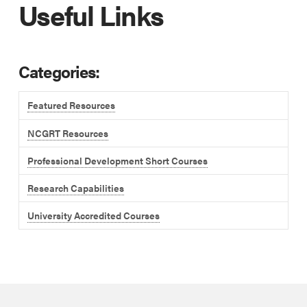
Useful Links
Categories:
Featured Resources
NCGRT Resources
Professional Development Short Courses
Research Capabilities
University Accredited Courses