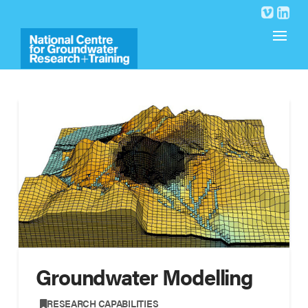
Groundwater Modelling
,
RESEARCH CAPABILITIES