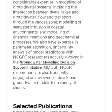
considerable expertise in modelling of
groundwater systems, including the
interaction between rivers, lakes and
groundwater; flow and transport
through the vadose zone; modelling of
seawater intrusion in coastal
environments, and modelling of
chemical reactions and geochemical
processes. We also have expertise in
parameter estimation, uncertainty
analysis of model predictions with
NCGRT researchers actively involved in
the
Groundwater Modelling Decision
(GMDSI). NCGRT
Support Initiative
researchers are also frequently
engaged as reviewers of developed
groundwater models for a variety of
clients.
Selected Publications
Hugman R, and Doherty J (2022) Complex of simple – Does a