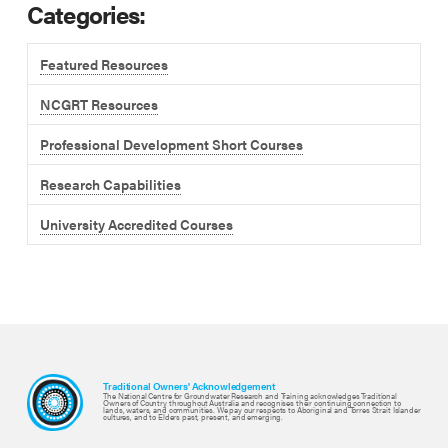
Categories:
Featured Resources
NCGRT Resources
Professional Development Short Courses
Research Capabilities
University Accredited Courses
Traditional Owners' Acknowledgement
The National Centre for Groundwater Research and Training acknowledges Traditional
Owners of Country throughout Australia and recognises their continuing connection to
lands, waters, and communities. We pay our respects to Aboriginal and Torres Strait Islander
cultures, and to Elders past, present, and emerging.