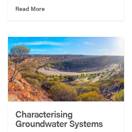
Read More
Characterising
Groundwater Systems