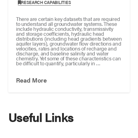
,
RESEARCH CAPABILITIES
There are certain key datasets that are required
to understand all groundwater systems. These
include hydraulic conductivity, transmissivity
and storage coefficients, hydraulic head
distributions (including head gradients between
aquifer layers), groundwater flow directions and
velocities, rates and locations of recharge and
discharge, and baseline salinity and water
chemistry. Yet some of these characteristics can
be difficult to quantify, particularly in …
Read More
Useful Links