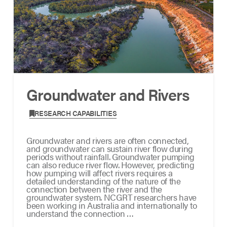
Groundwater and Rivers
,
RESEARCH CAPABILITIES
Groundwater and rivers are often connected,
and groundwater can sustain river flow during
periods without rainfall. Groundwater pumping
can also reduce river flow. However, predicting
how pumping will affect rivers requires a
detailed understanding of the nature of the
connection between the river and the
groundwater system. NCGRT researchers have
been working in Australia and internationally to
understand the connection …