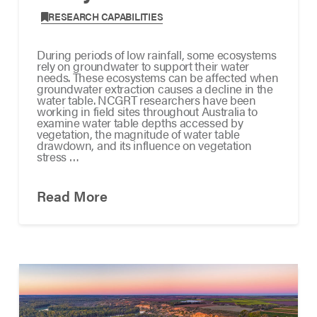
,
RESEARCH CAPABILITIES
During periods of low rainfall, some ecosystems
rely on groundwater to support their water
needs. These ecosystems can be affected when
groundwater extraction causes a decline in the
water table. NCGRT researchers have been
working in field sites throughout Australia to
examine water table depths accessed by
vegetation, the magnitude of water table
drawdown, and its influence on vegetation
stress …
Read More