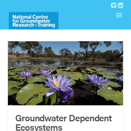
Groundwater Dependent
Ecosystems