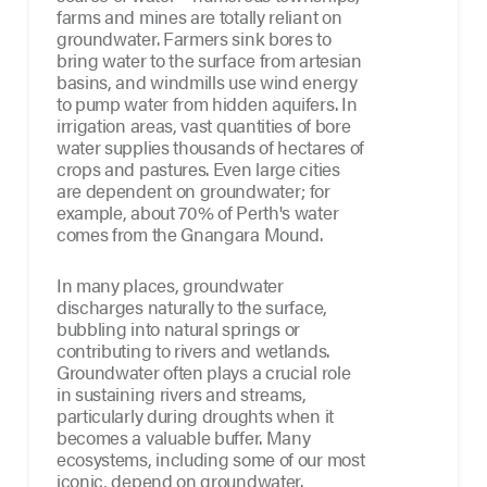
farms and mines are totally reliant on
groundwater. Farmers sink bores to
bring water to the surface from artesian
basins, and windmills use wind energy
to pump water from hidden aquifers. In
irrigation areas, vast quantities of bore
water supplies thousands of hectares of
crops and pastures. Even large cities
are dependent on groundwater; for
example, about 70% of Perth's water
comes from the Gnangara Mound.
In many places, groundwater
discharges naturally to the surface,
bubbling into natural springs or
contributing to rivers and wetlands.
Groundwater often plays a crucial role
in sustaining rivers and streams,
particularly during droughts when it
becomes a valuable buffer. Many
ecosystems, including some of our most
iconic, depend on groundwater.