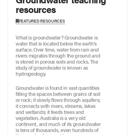
resources
FEATURED RESOURCES
What is groundwater? Groundwater is
water that is located below the earth's
surface. Over time, water from rain and
rivers migrates through the ground and
is stored in porous soils and rocks. The
study of groundwater is known as
hydrogeology.
Groundwater is found in vast quantities
filling the spaces between grains of soil
or rock; it slowly flows through aquifers;
it connects with rivers, streams, lakes
and wetlands; it feeds trees and
vegetation. Australia is a very old
continent, and much of its groundwater
is tens of thousands, even hundreds of