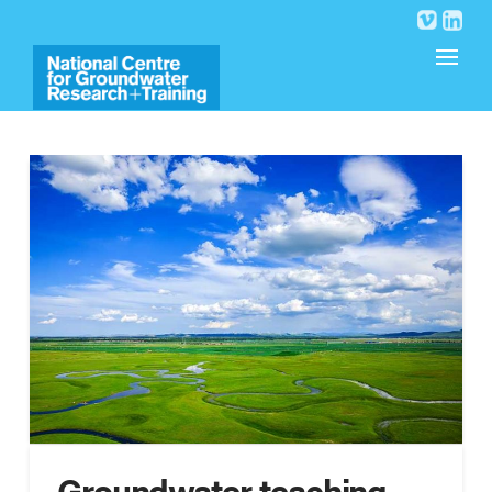
Groundwater teaching