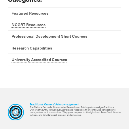
Featured Resources
NCGRT Resources
Professional Development Short Courses
Research Capabilities
University Accredited Courses
Traditional Owners' Acknowledgement
The National Centre for Groundwater Research and Training acknowledges Traditional
Owners of Country throughout Australia and recognises their continuing connection to
lands, waters, and communities. We pay our respects to Aboriginal and Torres Strait Islander
cultures, and to Elders past, present, and emerging.