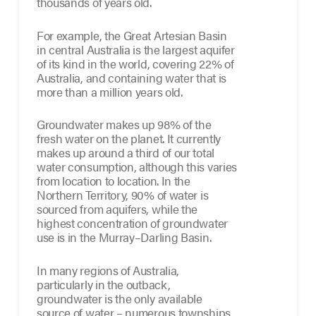
thousands of years old.
For example, the Great Artesian Basin
in central Australia is the largest aquifer
of its kind in the world, covering 22% of
Australia, and containing water that is
more than a million years old.
Groundwater makes up 98% of the
fresh water on the planet. It currently
makes up around a third of our total
water consumption, although this varies
from location to location. In the
Northern Territory, 90% of water is
sourced from aquifers, while the
highest concentration of groundwater
use is in the Murray–Darling Basin.
In many regions of Australia,
particularly in the outback,
groundwater is the only available
source of water – numerous townships,