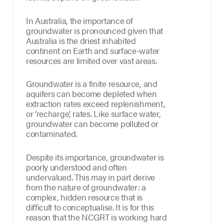
In Australia, the importance of
groundwater is pronounced given that
Australia is the driest inhabited
continent on Earth and surface-water
resources are limited over vast areas.
Groundwater is a finite resource, and
aquifers can become depleted when
extraction rates exceed replenishment,
or ‘recharge’, rates. Like surface water,
groundwater can become polluted or
contaminated.
Despite its importance, groundwater is
poorly understood and often
undervalued. This may in part derive
from the nature of groundwater: a
complex, hidden resource that is
difficult to conceptualise. It is for this
reason that the NCGRT is working hard