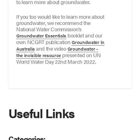
to learn more about groundwater.
If you too would like to learn more about
groundwater, we recommend the
National Water Commission’s
booklet and our
Groundwater Essentials
own NCGRT publication
Groundwater in
and the video
Australia
Groundwater -
presented on UN
the invisible resource
World Water Day 22nd March 2022.
Useful Links
Categories: